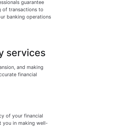
fessionals guarantee
of transactions to
ur banking operations
y services
pansion, and making
ccurate financial
y of your financial
t you in making well-