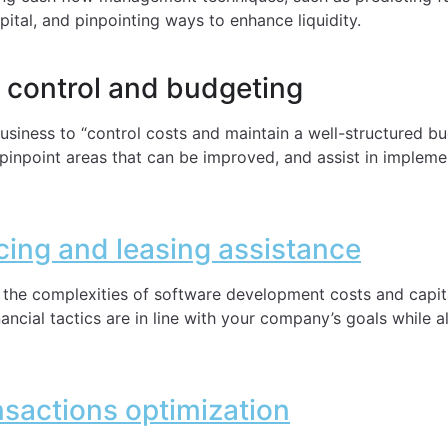
ital, and pinpointing ways to enhance liquidity.
t control and budgeting
T business to “control costs and maintain a well-structured b
pinpoint areas that can be improved, and assist in impleme
ncing and leasing assistance
 the complexities of software development costs and capita
ancial tactics are in line with your company’s goals while a
nsactions optimization