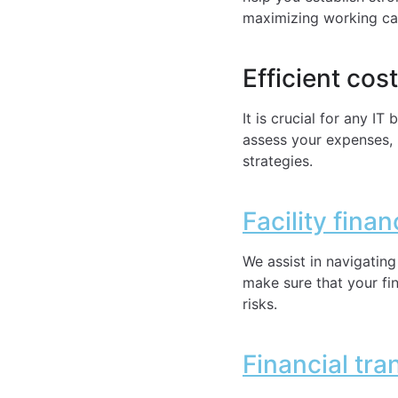
maximizing working cap
Efficient cos
It is crucial for any I
assess your expenses, 
strategies.
Facility fina
We assist in navigating
make sure that your fin
risks.
Financial tra