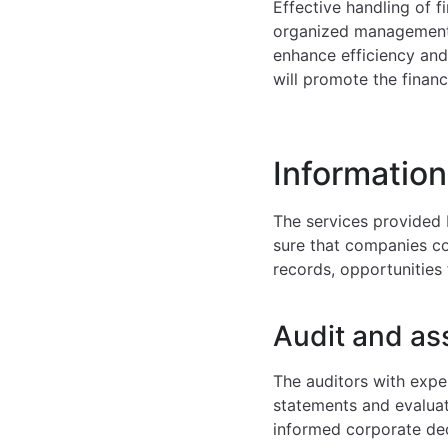
Effective handling of f
organized management 
enhance efficiency an
will promote the financ
Information
The services provided 
sure that companies com
records, opportunities 
Audit and as
The auditors with expe
statements and evaluate
informed corporate dec