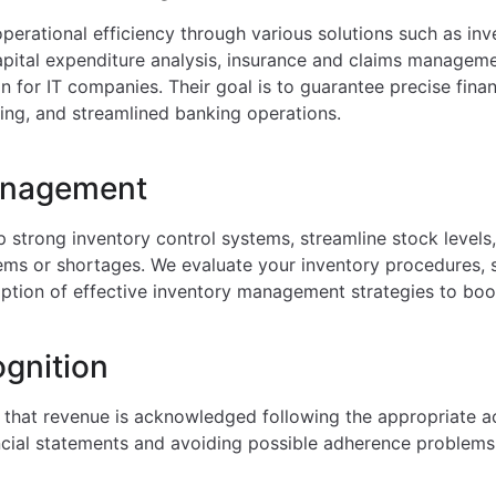
perational efficiency through various solutions such as i
apital expenditure analysis, insurance and claims managemen
n for IT companies. Their goal is to guarantee precise finan
ng, and streamlined banking operations.
anagement
p strong inventory control systems, streamline stock levels
tems or shortages. We evaluate your inventory procedures,
option of effective inventory management strategies to boos
gnition
that revenue is acknowledged following the appropriate a
ancial statements and avoiding possible adherence problems