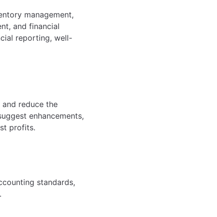
nventory management,
t, and financial
cial reporting, well-
, and reduce the
 suggest enhancements,
t profits.
ccounting standards,
.