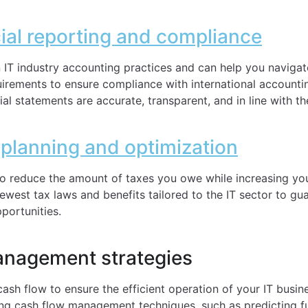
cial reporting and compliance
n IT industry accounting practices and can help you navigat
quirements to ensure compliance with international account
ial statements are accurate, transparent, and in line with th
 planning and optimization
 to reduce the amount of taxes you owe while increasing yo
newest tax laws and benefits tailored to the IT sector to g
pportunities.
anagement strategies
cash flow to ensure the efficient operation of your IT busin
ong cash flow management techniques, such as predicting fu