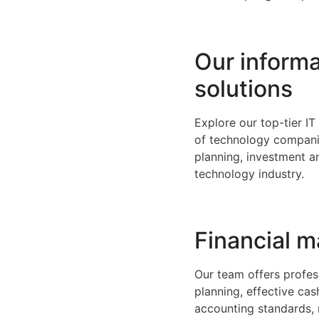
Our inform
solutions
Explore our top-tier I
of technology companie
planning, investment a
technology industry.
Financial 
Our team offers profess
planning, effective cas
accounting standards, 