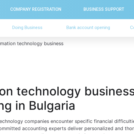
COMPANY REGISTRATION
BUSINESS SUPPORT
Doing Business
Bank account opening
C
rmation technology business
ion technology busines
g in Bulgaria
echnology companies encounter specific financial difficultie
ommitted accounting experts deliver personalized and thor