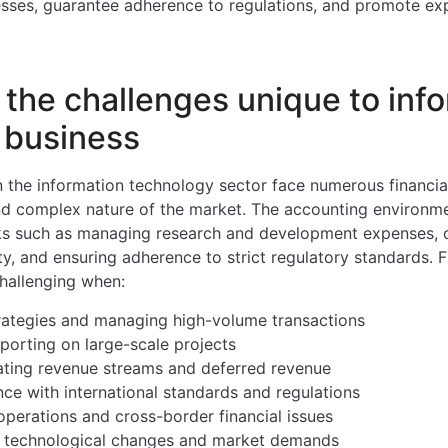
cesses, guarantee adherence to regulations, and promote ex
the challenges unique to inf
 business
n the information technology sector face numerous financia
d complex nature of the market. The accounting environmen
sks such as managing research and development expenses, c
rty, and ensuring adherence to strict regulatory standards.
hallenging when:
rategies and managing high-volume transactions
porting on large-scale projects
ating revenue streams and deferred revenue
ce with international standards and regulations
perations and cross-border financial issues
d technological changes and market demands