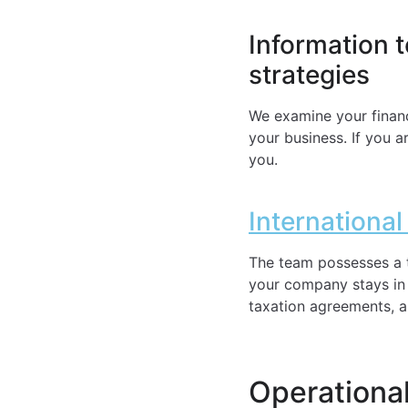
Information 
strategies
We examine your financ
your business. If you a
you.
Internationa
The team possesses a t
your company stays in a
taxation agreements, an
Operational