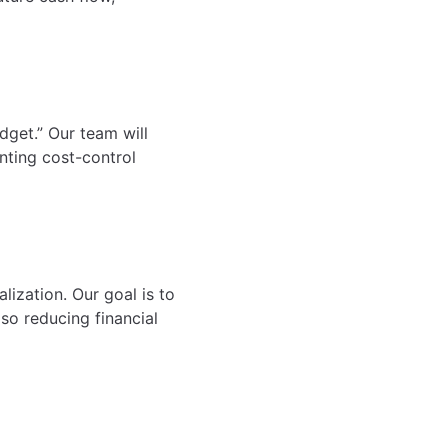
udget.” Our team will
nting cost-control
lization. Our goal is to
lso reducing financial