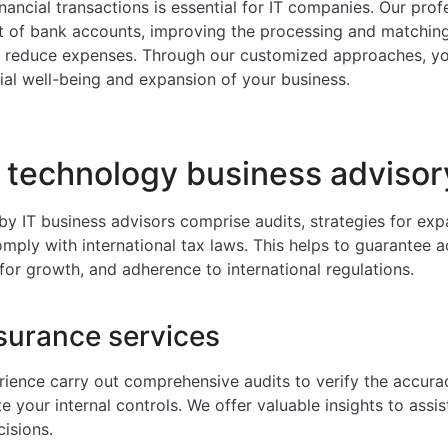
inancial transactions is essential for IT companies. Our pro
of bank accounts, improving the processing and matching 
d reduce expenses. Through our customized approaches, yo
ial well-being and expansion of your business.
 technology business advisor
by IT business advisors comprise audits, strategies for ex
ply with international tax laws. This helps to guarantee a
for growth, and adherence to international regulations.
surance services
rience carry out comprehensive audits to verify the accurac
 your internal controls. We offer valuable insights to assis
isions.