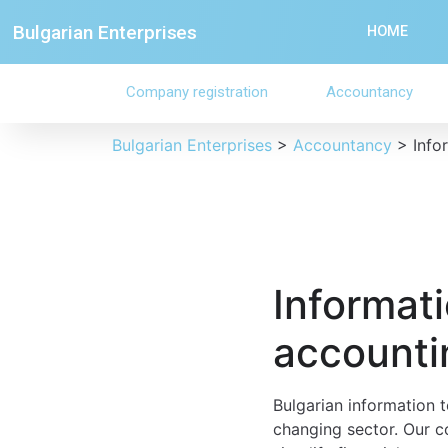
Bulgarian Enterprises
HOME
Company registration
Accountancy
Bulgarian Enterprises
>
Accountancy
>
Info
Informat
accountin
Bulgarian information t
changing sector. Our c