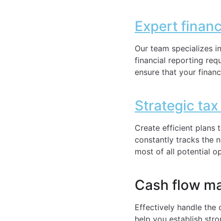
Expert finan
Our team specializes i
financial reporting re
ensure that your financ
Strategic tax
Create efficient plans
constantly tracks the 
most of all potential o
Cash flow m
Effectively handle the 
help you establish str