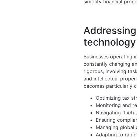
simplify financial pro
Addressing 
technology
Businesses operating i
constantly changing an
rigorous, involving ta
and intellectual prope
becomes particularly c
Optimizing tax st
Monitoring and re
Navigating fluctu
Ensuring complian
Managing global o
Adapting to rapi