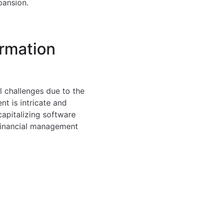
pansion.
ormation
l challenges due to the
t is intricate and
apitalizing software
 Financial management