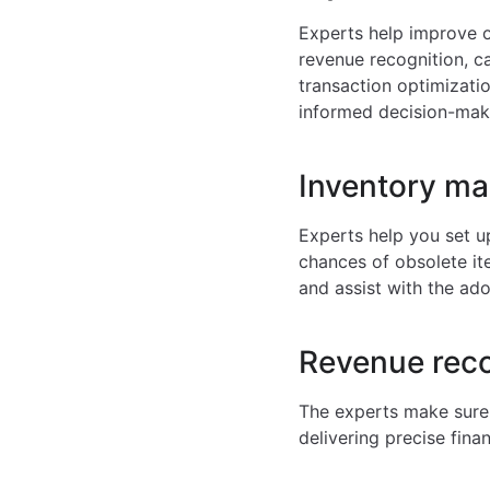
Experts help improve o
revenue recognition, c
transaction optimizatio
informed decision-maki
Inventory m
Experts help you set u
chances of obsolete i
and assist with the ad
Revenue reco
The experts make sure 
delivering precise fin