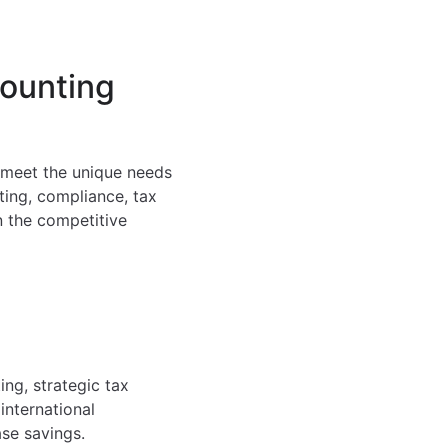
counting
o meet the unique needs
ting, compliance, tax
n the competitive
ng, strategic tax
international
ase savings.