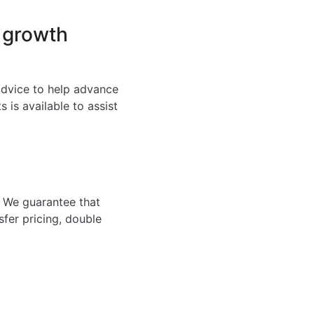
 growth
 advice to help advance
 is available to assist
. We guarantee that
sfer pricing, double