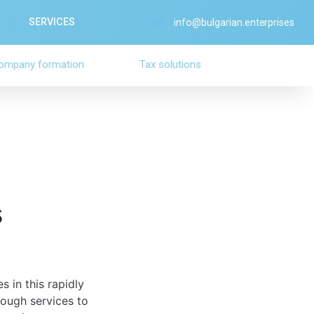
SERVICES
info@bulgarian.enterprises
ompany formation
Tax solutions
s
s in this rapidly
ough services to