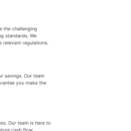
e the challenging
ing standards. We
e relevant regulations.
ur savings. Our team
uarantee you make the
ess. Our team is here to
ture cash flow,