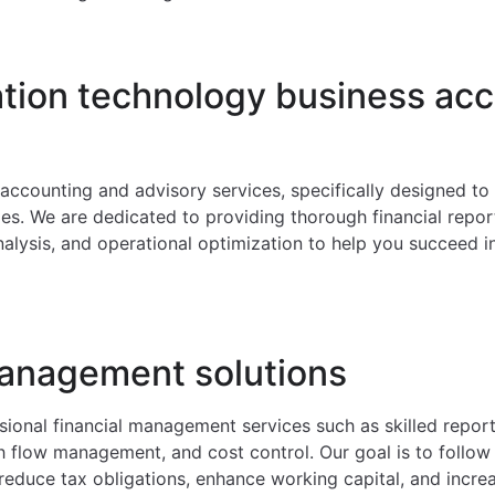
ation technology business ac
T accounting and advisory services, specifically designed t
s. We are dedicated to providing thorough financial repor
nalysis, and operational optimization to help you succeed i
management solutions
ional financial management services such as skilled reporti
h flow management, and cost control. Our goal is to follow 
reduce tax obligations, enhance working capital, and incre