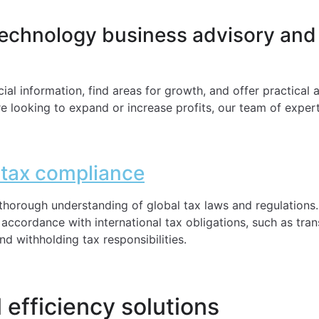
technology business advisory and
ial information, find areas for growth, and offer practical
re looking to expand or increase profits, our team of experts
l tax compliance
horough understanding of global tax laws and regulations
ccordance with international tax obligations, such as tran
d withholding tax responsibilities.
 efficiency solutions