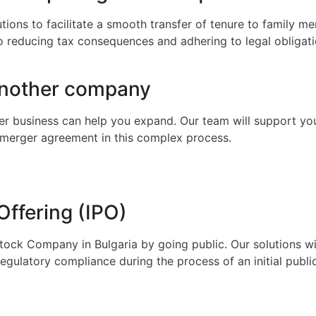
tions to facilitate a smooth transfer of tenure to family m
so reducing tax consequences and adhering to legal obligati
another company
r business can help you expand. Our team will support you f
al merger agreement in this complex process.
 Offering (IPO)
tock Company in Bulgaria by going public. Our solutions wil
regulatory compliance during the process of an initial public