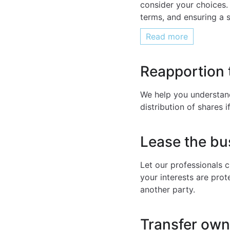
consider your choices.
terms, and ensuring a 
Read more
Reapportion 
We help you understand
distribution of shares 
Lease the bu
Let our professionals 
your interests are prot
another party.
Transfer owne