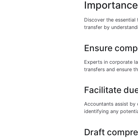
Importance
Discover the essential
transfer by understandi
Ensure compl
Experts in corporate la
transfers and ensure th
Facilitate du
Accountants assist by 
identifying any potentia
Draft compr