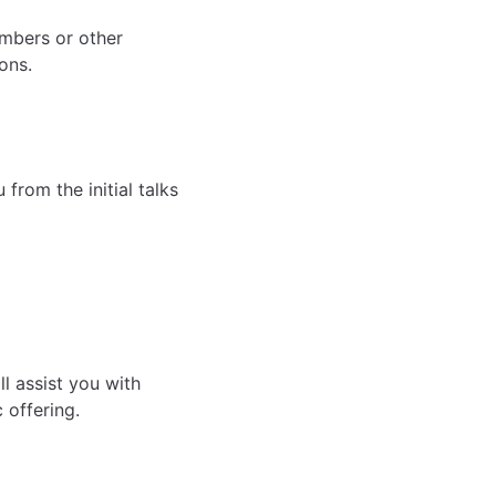
embers or other
ons.
rom the initial talks
l assist you with
 offering.