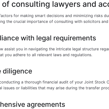
 of consulting lawyers and a
 factors for making smart decisions and minimizing risks d
ng the crucial importance of consulting with solicitors an
iance with legal requirements
w assist you in navigating the intricate legal structure reg
at you adhere to all relevant laws and regulations.
e diligence
conducting a thorough financial audit of your Joint Stock 
l issues or liabilities that may arise during the transfer pro
ehensive agreements