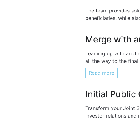
The team provides solu
beneficiaries, while al
Merge with 
Teaming up with anothe
all the way to the fin
Read more
Initial Public
Transform your Joint S
investor relations and 