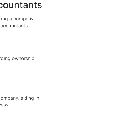
ccountants
uring a company
d accountants.
arding ownership
Company, aiding in
cess.