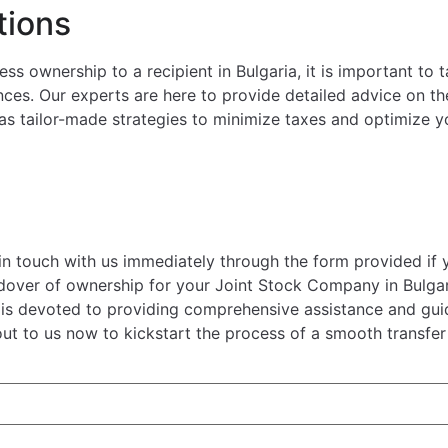
tions
s ownership to a recipient in Bulgaria, it is important to 
ces. Our experts are here to provide detailed advice on the
 as tailor-made strategies to minimize taxes and optimize y
 in touch with us immediately through the form provided if 
ndover of ownership for your Joint Stock Company in Bulgar
s is devoted to providing comprehensive assistance and gu
out to us now to kickstart the process of a smooth transfer