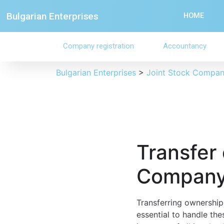
Bulgarian Enterprises
HOME
Company registration
Accountancy
Bulgarian Enterprises
>
Joint Stock Compa
Transfer 
Company 
Transferring ownership 
essential to handle the