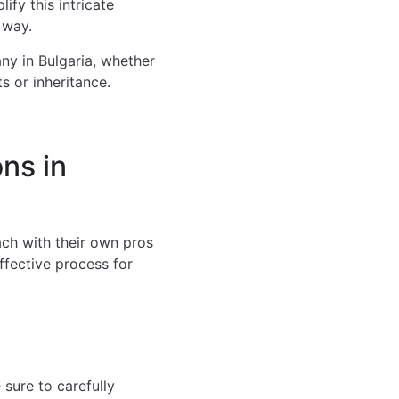
ify this intricate
 way.
ny in Bulgaria, whether
s or inheritance.
ns in
ach with their own pros
ffective process for
sure to carefully