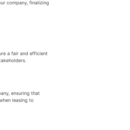
ur company, finalizing
e a fair and efficient
takeholders.
any, ensuring that
 when leasing to