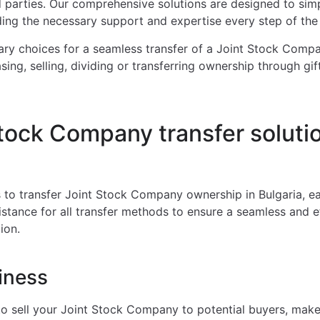
ed parties. Our comprehensive solutions are designed to simpl
ding the necessary support and expertise every step of the
ry choices for a seamless transfer of a Joint Stock Compa
sing, selling, dividing or transferring ownership through gift
tock Company transfer solutio
 to transfer Joint Stock Company ownership in Bulgaria, e
istance for all transfer methods to ensure a seamless and e
ion.
iness
o sell your Joint Stock Company to potential buyers, make 