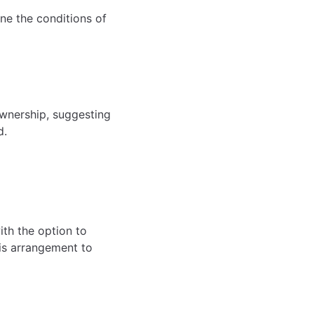
ine the conditions of
ownership, suggesting
d.
ith the option to
his arrangement to