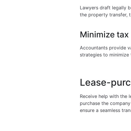
Lawyers draft legally b
the property transfer, 
Minimize tax 
Accountants provide va
strategies to minimize
Lease-purc
Receive help with the 
purchase the company i
ensure a seamless tran