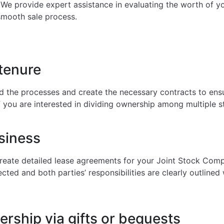
 We provide expert assistance in evaluating the worth of yo
smooth sale process.
tenure
 the processes and create the necessary contracts to ensur
if you are interested in dividing ownership among multiple s
siness
create detailed lease agreements for your Joint Stock Comp
ected and both parties’ responsibilities are clearly outlined
rship via gifts or bequests