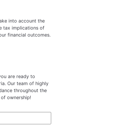
take into account the
 tax implications of
our financial outcomes.
you are ready to
ia. Our team of highly
idance throughout the
 of ownership!