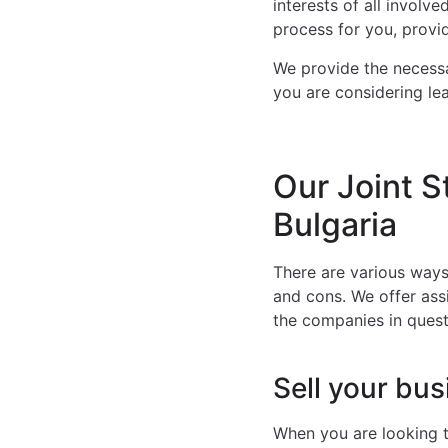
interests of all involv
process for you, provi
We provide the necessa
you are considering lea
Our Joint S
Bulgaria
There are various ways
and cons. We offer ass
the companies in quest
Sell your bus
When you are looking t