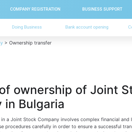
COMPANY REGISTRATION
BUSINESS SUPPORT
Doing Business
Bank account opening
C
ny
>
Ownership transfer
of ownership of Joint S
in Bulgaria
in a Joint Stock Company involves complex financial and leg
se procedures carefully in order to ensure a successful tra