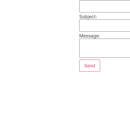
Subject:
Message: