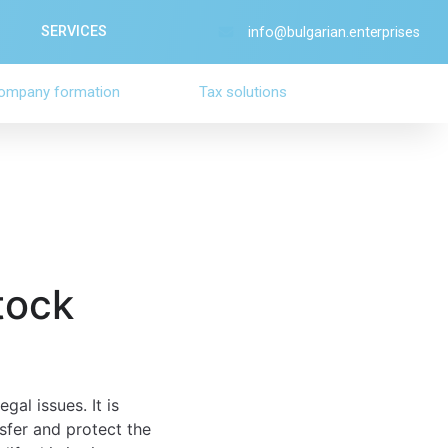
SERVICES
info@bulgarian.enterprises
ompany formation
Tax solutions
tock
al issues. It is
nsfer and protect the