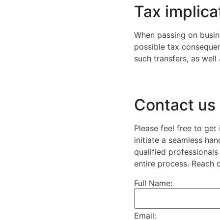
Tax implica
When passing on busines
possible tax consequen
such transfers, as well
Contact us
Please feel free to get
initiate a seamless ha
qualified professional
entire process. Reach 
Full Name:
Email: