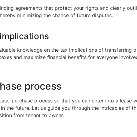
inding agreements that protect your rights and clearly outl
thereby minimizing the chance of future disputes.
implications
luable knowledge on the tax implications of transferring 
 taxes and maximize financial benefits for everyone involve
hase process
lease-purchase process so that you can enter into a lease w
n the future. Let us guide you through the intricacies of t
sition from tenant to owner.